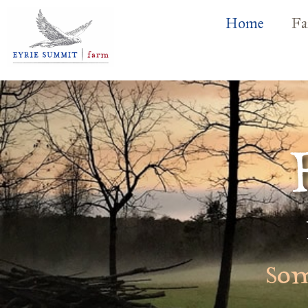
Home
Fa
Som