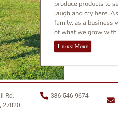
produce products to sel
laugh and cry here. A
family, as a business
of what we grow with 
Learn More
ll Rd.
336-546-9674
, 27020