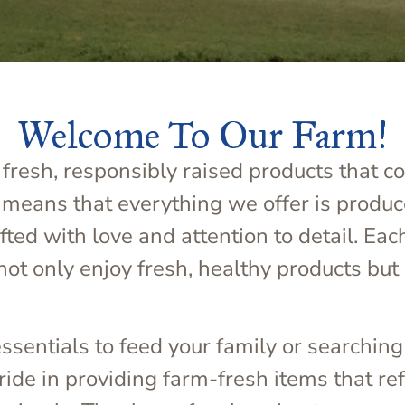
Welcome To Our Farm!
fresh, responsibly raised products that c
 means that everything we offer is produc
ed with love and attention to detail. Eac
not only enjoy fresh, healthy products but 
sentials to feed your family or searching
de in providing farm-fresh items that refl