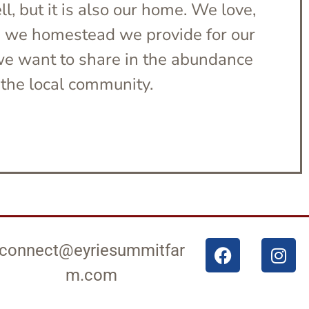
l, but it is also our home. We love,
s we homestead we provide for our
 we want to share in the abundance
the local community.
connect@eyriesummitfar
m.com