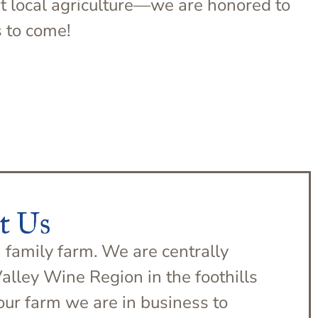
rt local agriculture—we are honored to
s to come!
t Us
 family farm. We are centrally
Valley Wine Region in the foothills
our farm we are in business to