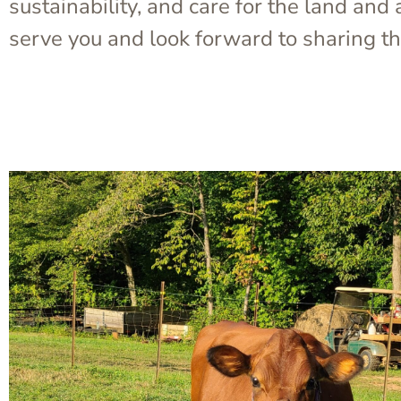
sustainability, and care for the land an
serve you and look forward to sharing th