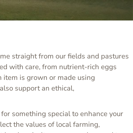
ome straight from our fields and pastures
ed with care, from nutrient-rich eggs
h item is grown or made using
also support an ethical,
 for something special to enhance your
ect the values of local farming,