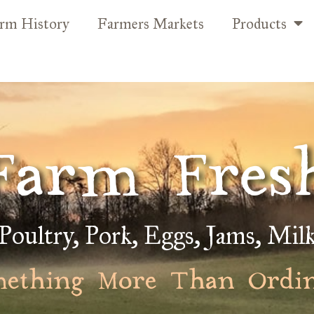
rm History
Farmers Markets
Products
Farm Fres
Poultry, Pork, Eggs, Jams, Mil
ething More Than Ordi