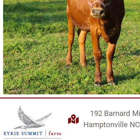
192 Barnard Mi
Hamptonville NC