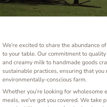
We’re excited to share the abundance of 
to your table. Our commitment to quality
and creamy milk to handmade goods craft
sustainable practices, ensuring that you 
environmentally-conscious farm.
Whether you’re looking for wholesome es
meals, we’ve got you covered. We take pri