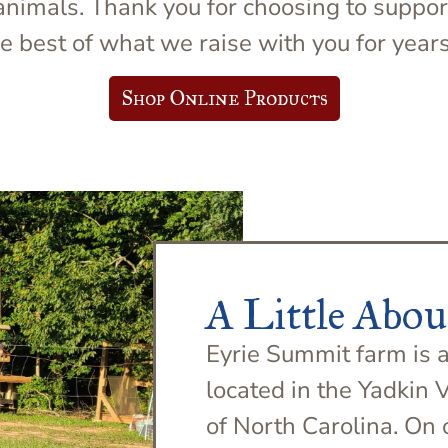
d animals. Thank you for choosing to suppo
e best of what we raise with you for year
Shop Online Products
A Little Abou
Eyrie Summit farm is a
located in the Yadkin 
of North Carolina. On 