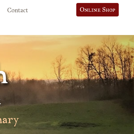
Online Shop
Contact
h
k
nary